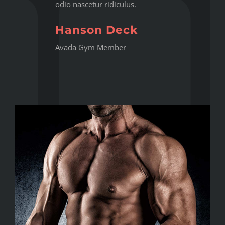
odio nascetur ridiculus.
Hanson Deck
Avada Gym Member