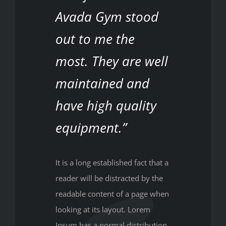
Avada Gym stood
out to me the
most. They are well
maintained and
have high quality
equipment.”
It is a long established fact that a
reader will be distracted by the
readable content of a page when
looking at its layout. Lorem
Ipsum has a normal distribution