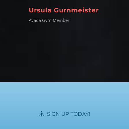
Ursula Gurnmeister
Avada Gym Member
SIGN UP TODAY!