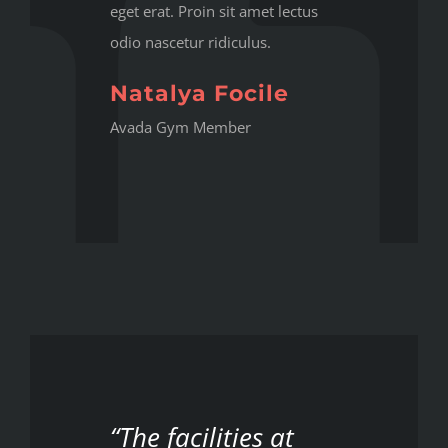
eget erat. Proin sit amet lectus
odio nascetur ridiculus.
Natalya Focile
Avada Gym Member
“The facilities at