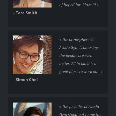
of hoped for. I love it! »
– Tara Smith
« The atmosphere at
Avada Gym is amazing,
the people are even
better. All in all, it is a
great place to work out. »
– Simon Chel
« The facilities at Avada
Gym stood out to me the