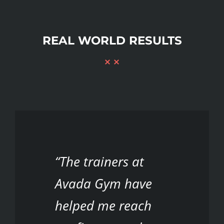
REAL WORLD RESULTS
“The trainers at
Avada Gym have
helped me reach