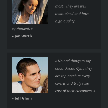
most. They are well
maintained and have
high quality
equipment. »
– Jen Wirth
« No bad things to say
about Avada Gym, they
are top notch at every
corner and truly take
care of their customers. »
– Jeff Glum