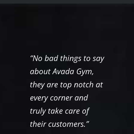
“No bad things to say
about Avada Gym,
they are top notch at
every corner and
truly take care of
their customers.”