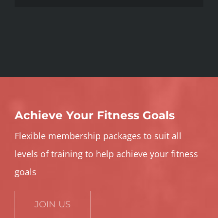
Achieve Your Fitness Goals
Flexible membership packages to suit all
levels of training to help achieve your fitness
goals
JOIN US