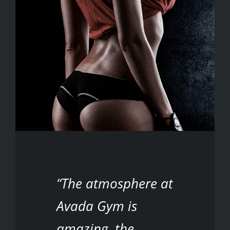
“The atmosphere at
Avada Gym is
amazing, the