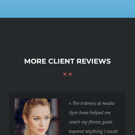
MORE CLIENT REVIEWS
« The trainers at Avada
Gym have helped me
reach my fitness goals
beyond anything I could