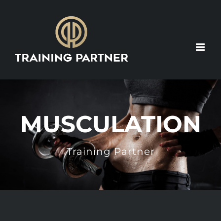
Skip
to
content
MUSCULATION
Training Partner