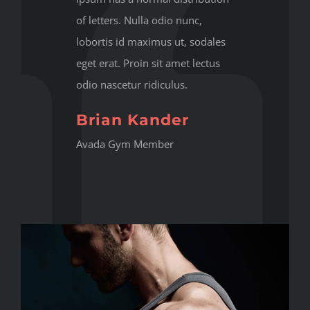
of letters. Nulla odio nunc,
lobortis id maximus ut, sodales
eget erat. Proin sit amet lectus
odio nascetur ridiculus.
Brian Kander
Avada Gym Member