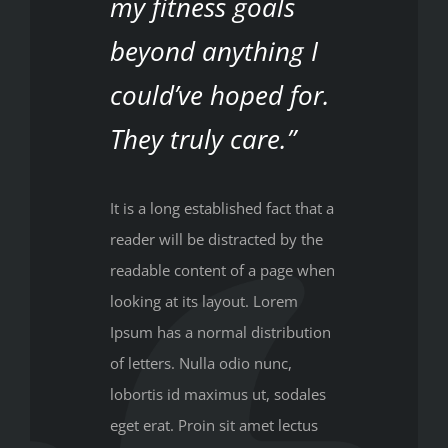
my fitness goals
beyond anything I
could’ve hoped for.
They truly care.”
It is a long established fact that a
reader will be distracted by the
readable content of a page when
looking at its layout. Lorem
Ipsum has a normal distribution
of letters. Nulla odio nunc,
lobortis id maximus ut, sodales
eget erat. Proin sit amet lectus