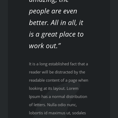
people are even
better. All in all, it
is a great place to
work out.”
It is a long established fact that a
reader will be distracted by the
readable content of a page when
looking at its layout. Lorem
Ipsum has a normal distribution
of letters. Nulla odio nunc,
lobortis id maximus ut, sodales