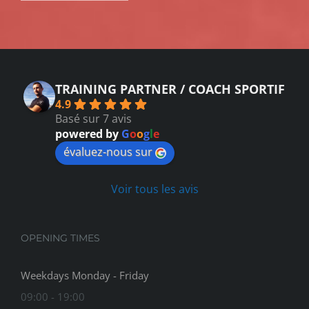
TRAINING PARTNER / COACH SPORTIF
4.9
Basé sur 7 avis
powered by
G
o
o
g
l
e
évaluez-nous sur
Voir tous les avis
OPENING TIMES
Weekdays Monday - Friday
09:00 - 19:00